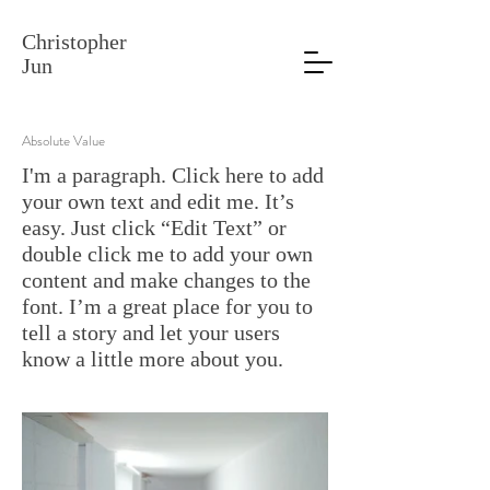
Christopher
Jun
Absolute Value
I'm a paragraph. Click here to add
your own text and edit me. It’s
easy. Just click “Edit Text” or
double click me to add your own
content and make changes to the
font. I’m a great place for you to
tell a story and let your users
know a little more about you.