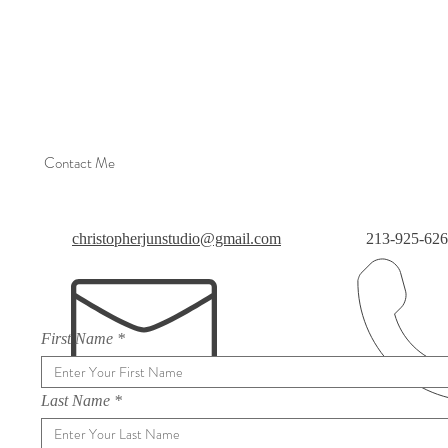
Contact Me
christopherjunstudio@gmail.com
213-925-62
First Name
Last Name