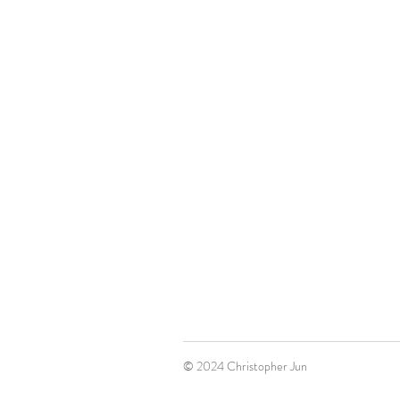
© 2024 Christopher Jun