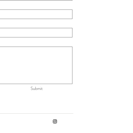
Submit