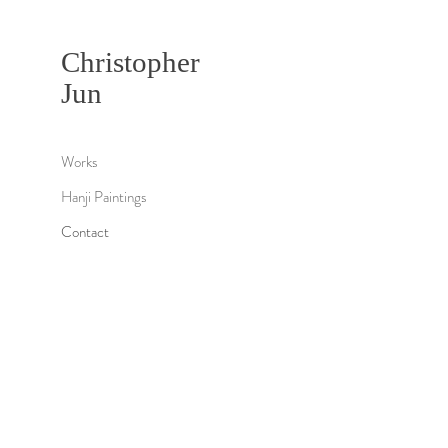
Christopher
Jun
Works
Hanji Paintings
Contact