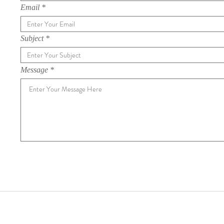
Email
Subject
Message