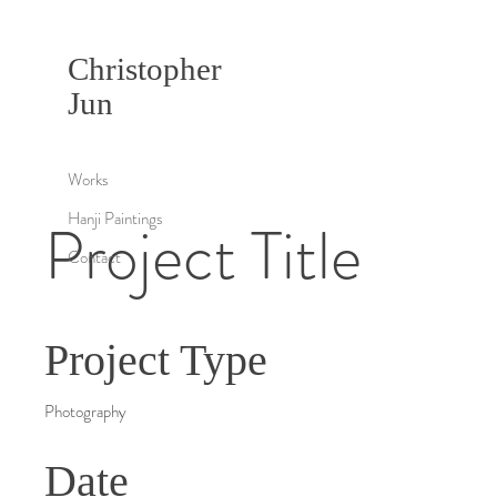
Christopher
Jun
Works
Hanji Paintings
Project Title
Contact
Project Type
Photography
Date