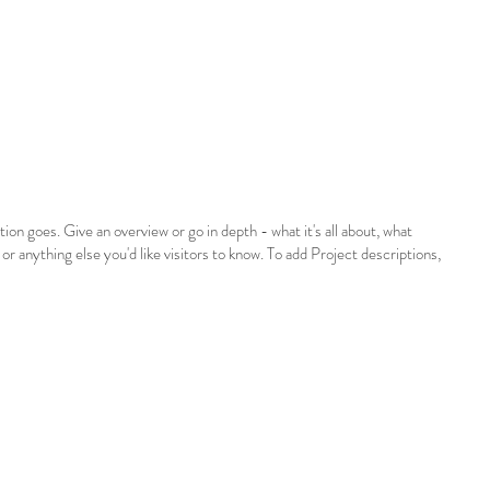
tion goes. Give an overview or go in depth - what it's all about, what
 or anything else you'd like visitors to know. To add Project descriptions,