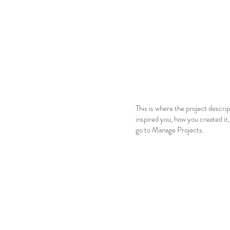
This is where the project descrip
inspired you, how you created it,
go to Manage Projects.