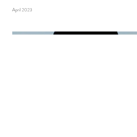
April 2023