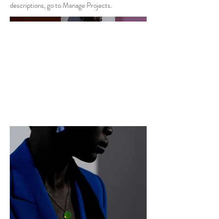
descriptions, go to Manage Projects.