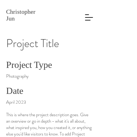
Christopher
Jun
Project Title
Project Type
Photography
Date
April 2023
This is where the project description goes. Give
an overview or go in depth - what it's all about,
what inspired you, how you created it, or anything
else you'd like visitors to know. To add Project