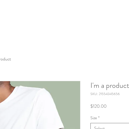
product
I'm a produc
SKU: 21554345656
Price
$120.00
Size
*
Select