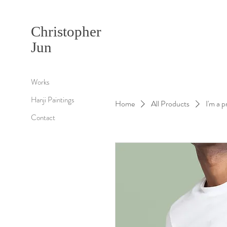
Christopher
Jun
Works
Hanji Paintings
Home
All Products
I'm a 
Contact