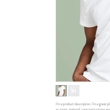
I'm a product description. I'm a great 
as sizing, material, care instructions an