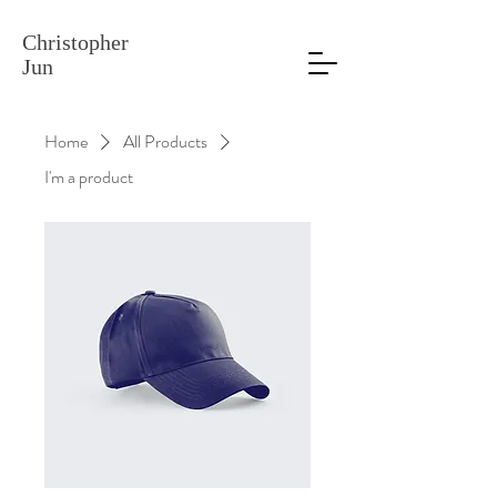
Christopher
Jun
Home
All Products
I'm a product