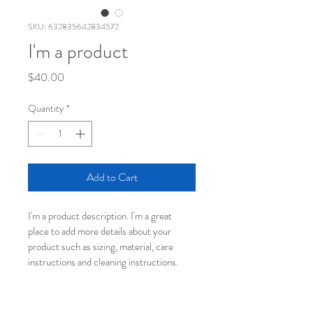
SKU: 632835642834572
I'm a product
Price
$40.00
Quantity
*
Add to Cart
I'm a product description. I'm a great 
place to add more details about your 
product such as sizing, material, care 
instructions and cleaning instructions.
PRODUCT INFO