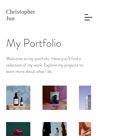
Christopher
Jun
My Portfolio
Welcome to my portfolio. Here you’ll find a
selection of my work. Explore my projects to
learn more about what I do.