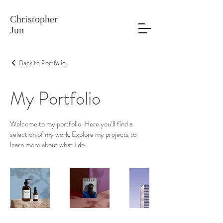
Christopher
Jun
Back to Portfolio
My Portfolio
Welcome to my portfolio. Here you’ll find a
selection of my work. Explore my projects to
learn more about what I do.